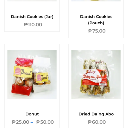
Danish Cookies (Jar)
Danish Cookies
(Pouch)
₱
110.00
₱
75.00
Donut
Dried Daing Abo
₱
25.00
–
₱
50.00
₱
60.00