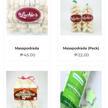
Masapodrada
Masapodrada (Pack)
₱
45.00
₱
22.00