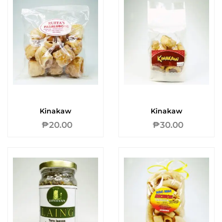
Kinakaw
Kinakaw
₱
20.00
₱
30.00