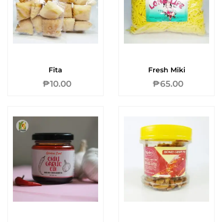
Fita
Fresh Miki
₱
10.00
₱
65.00