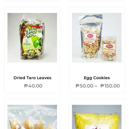
Dried Taro Leaves
Egg Cookies
₱
40.00
₱
50.00
–
₱
150.00