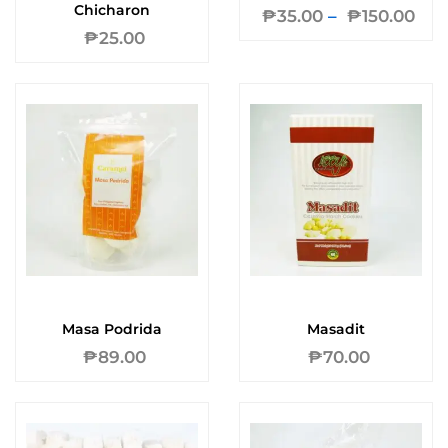
Chicharon
₱
35.00
–
₱
150.00
₱
25.00
Masa Podrida
Masadit
₱
89.00
₱
70.00