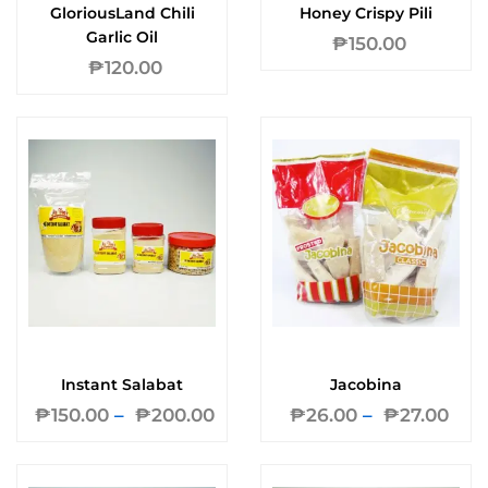
GloriousLand Chili
Honey Crispy Pili
Garlic Oil
₱
150.00
₱
120.00
Instant Salabat
Jacobina
₱
150.00
–
₱
200.00
₱
26.00
–
₱
27.00