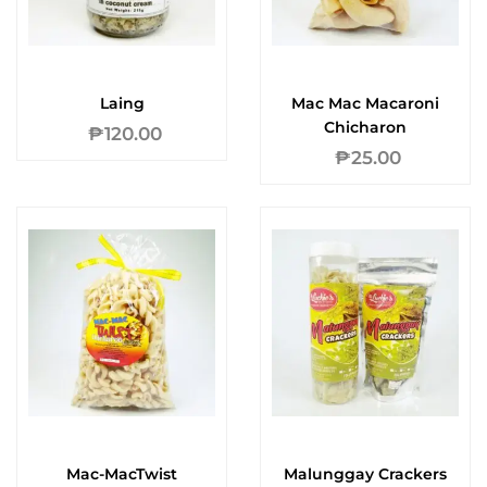
Laing
Mac Mac Macaroni
Chicharon
₱
120.00
₱
25.00
Mac-MacTwist
Malunggay Crackers