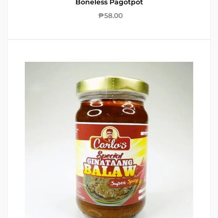
Boneless Pagotpot
₱
58.00