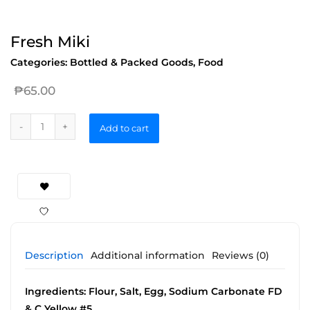
Fresh Miki
Categories:
Bottled & Packed Goods
,
Food
₱
65.00
Add to cart
Description
Additional information
Reviews (0)
Ingredients: Flour, Salt, Egg, Sodium Carbonate FD
& C Yellow #5