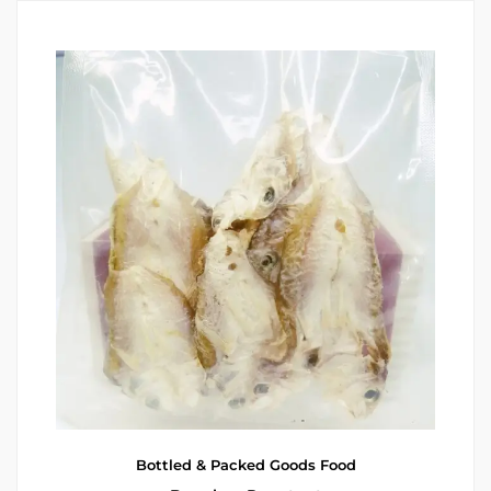
Bottled & Packed Goods
Food