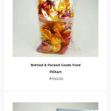
Bottled & Packed Goods
Food
Pilitart
₱
100.00