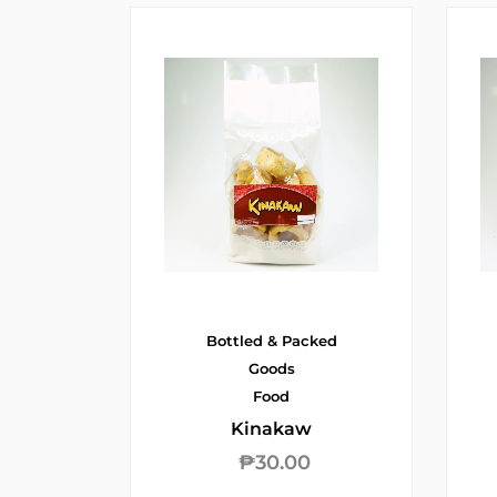
Bottled & Packed
Goods
Food
Kinakaw
₱
30.00