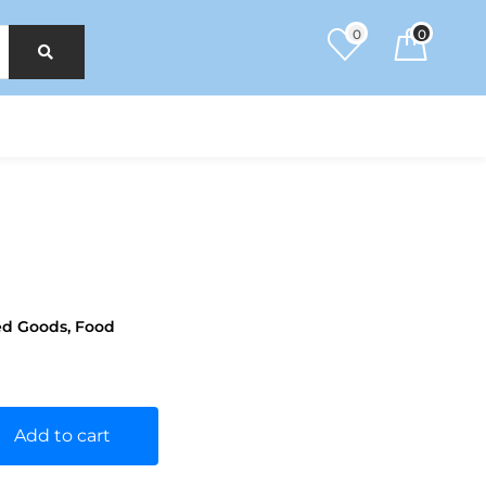
0
0
ed Goods
,
Food
Add to cart