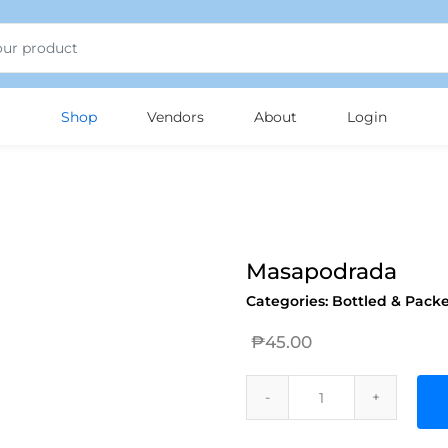
Shop
Vendors
About
Login
Masapodrada
Categories:
Bottled & Pack
₱
45.00