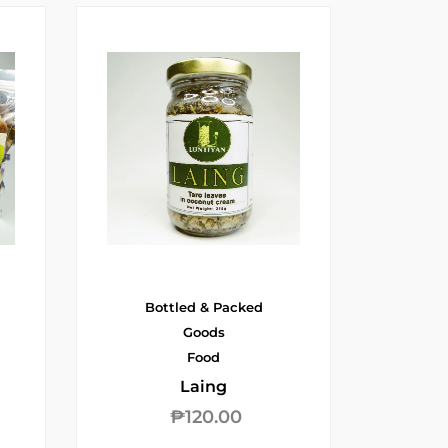
Bottled & Packed
Goods
Food
Laing
₱
120.00