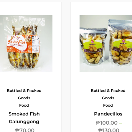
Bottled & Packed
Bottled & Packed
Goods
Goods
Food
Food
Smoked Fish
Pandecillos
Galunggong
₱
100.00
–
₱
70.00
₱
130.00