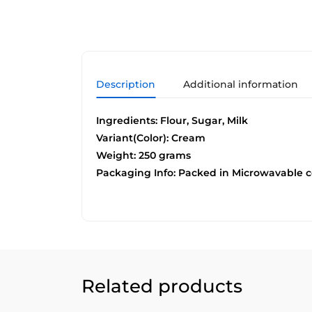
Description
Additional information
Ingredients: Flour, Sugar, Milk
Variant(Color): Cream
Weight: 250 grams
Packaging Info: Packed in Microwavable c
Related products