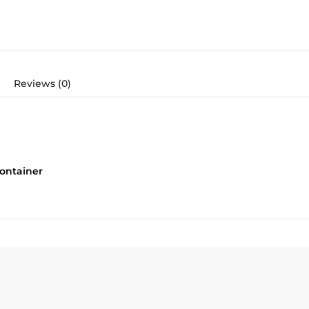
Reviews (0)
ontainer