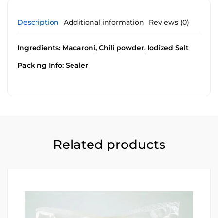
Description
Additional information
Reviews (0)
Ingredients: Macaroni, Chili powder, Iodized Salt
Packing Info: Sealer
Related products