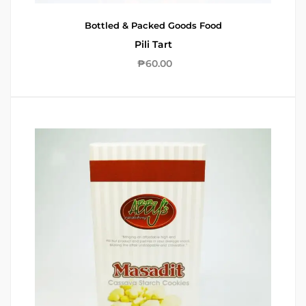
Bottled & Packed Goods
Food
Pili Tart
₱
60.00