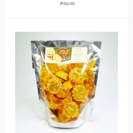
₱
50.00