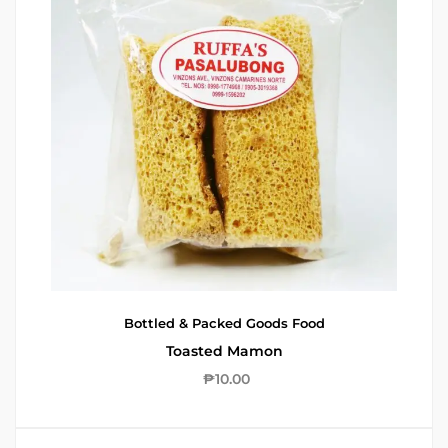
Bottled & Packed Goods
Food
Toasted Mamon
₱
10.00