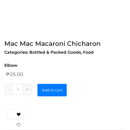
Mac Mac Macaroni Chicharon
Categories:
Bottled & Packed Goods
,
Food
Elbow
₱
25.00
Add to cart