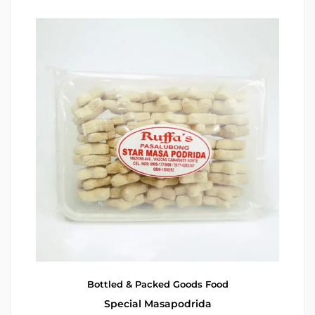
Bottled & Packed Goods
Food
Special Masapodrida