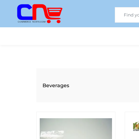
Galabet
marsbahis
taraftarium24
kingroyal
Padişahbet
casino si
Beverages