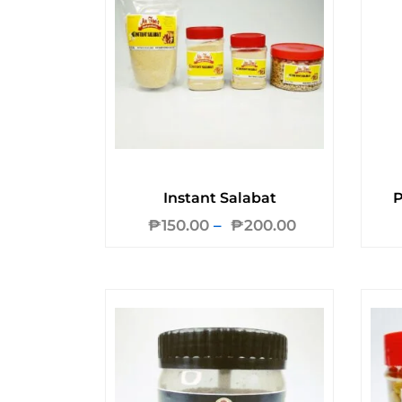
Instant Salabat
P
₱
150.00
–
₱
200.00