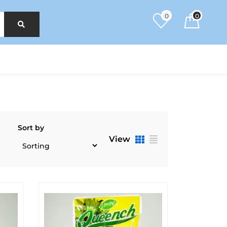
0
0
Sort by
View