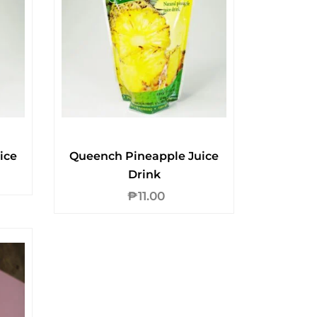
ice
Queench Pineapple Juice
Drink
₱
11.00