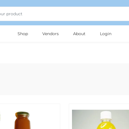
tes
jojobet
Shop
Vendors
About
Login