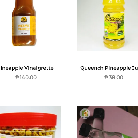
ineapple Vinaigrette
Queench Pineapple Ju
₱
140.00
₱
38.00