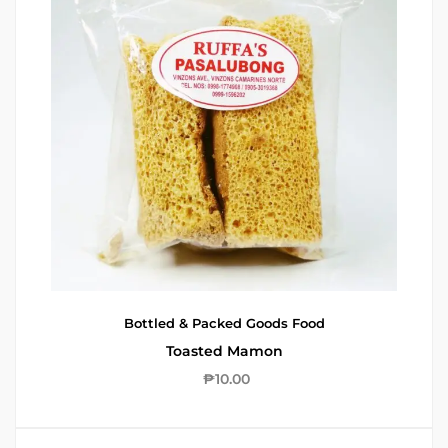
Bottled & Packed Goods
Food
Toasted Mamon
₱
10.00