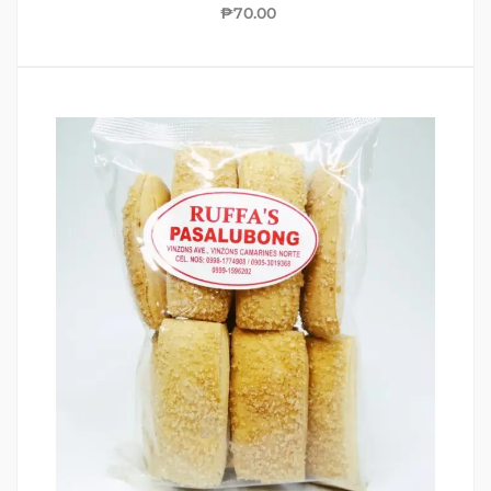
₱
70.00