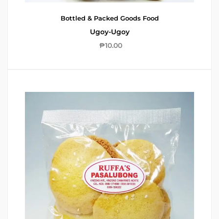
Bottled & Packed Goods
Food
Ugoy-Ugoy
₱
10.00