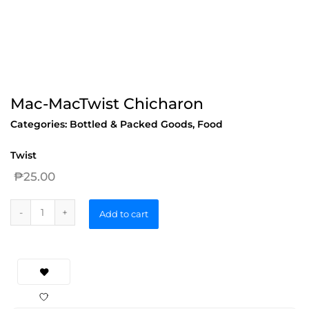
Mac-MacTwist Chicharon
Categories:
Bottled & Packed Goods
,
Food
Twist
₱
25.00
Add to cart