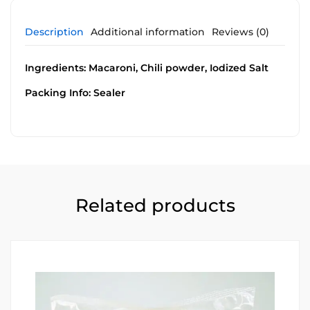
Description
Additional information
Reviews (0)
Ingredients: Macaroni, Chili powder, Iodized Salt
Packing Info: Sealer
Related products