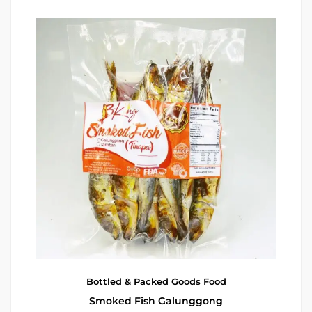
Bottled & Packed Goods
Food
Smoked Fish Galunggong