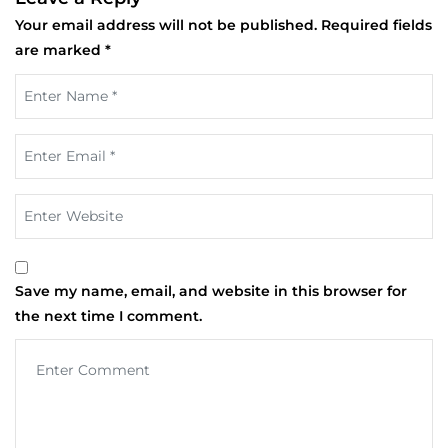
Your email address will not be published.
Required fields
are marked
*
Save my name, email, and website in this browser for
the next time I comment.