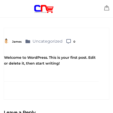
nk
Galabet
marsbahis
porno izle
kingroyal
Padişahbet
casino sit
Uncategorized
James
0
Welcome to WordPress. This is your first post. Edit
or delete it, then start writing!
Leave a Reply