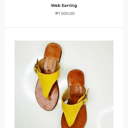
Web Earring
₱
1 500.00