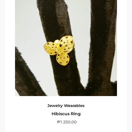
Jewelry
Wearables
Hibiscus Ring
₱
1 250.00