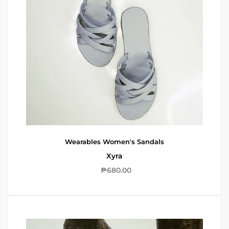
Wearables
Women's Sandals
Xyra
₱
680.00