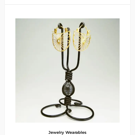
Jewelry
Wearables