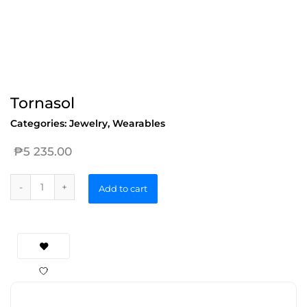
Tornasol
Categories:
Jewelry
,
Wearables
₱
5 235.00
Add to cart