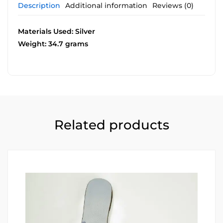
Description
Additional information
Reviews (0)
Materials Used: Silver
Weight: 34.7 grams
Related products