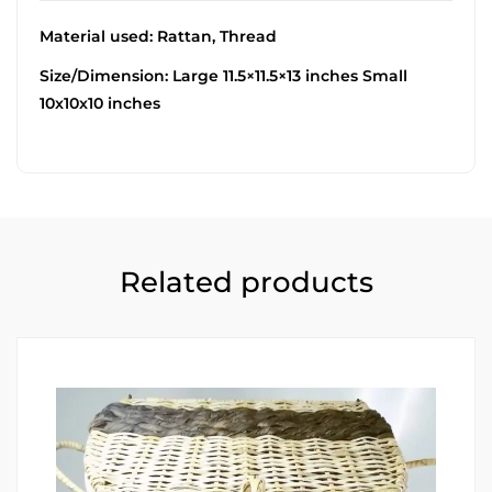
Material used: Rattan, Thread
Size/Dimension: Large 11.5×11.5×13 inches Small
10x10x10 inches
Related products