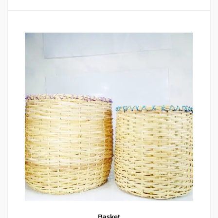
Basket