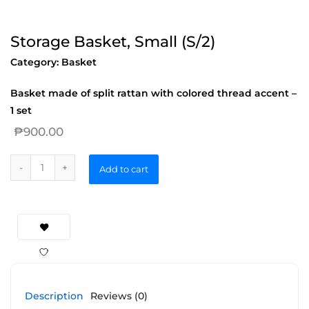
Storage Basket, Small (S/2)
Category:
Basket
Basket made of split rattan with colored thread accent –
1 set
₱
900.00
Add to cart
Description
Reviews (0)