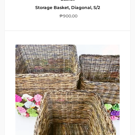
Storage Basket, Diagonal, S/2
₱
900.00