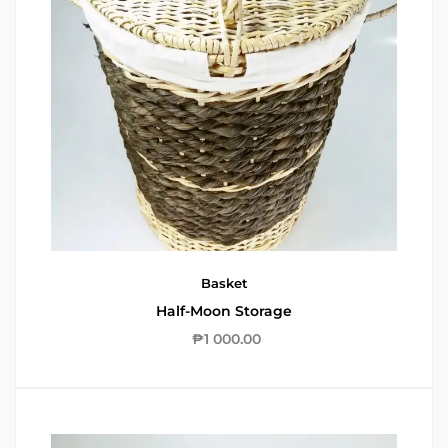
Basket
Half-Moon Storage
₱
1 000.00