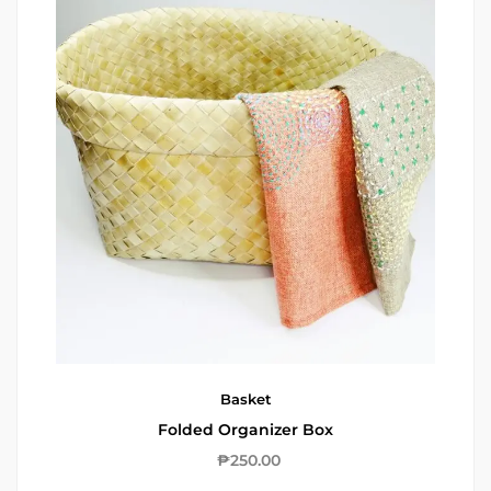
Basket
Folded Organizer Box
₱
250.00