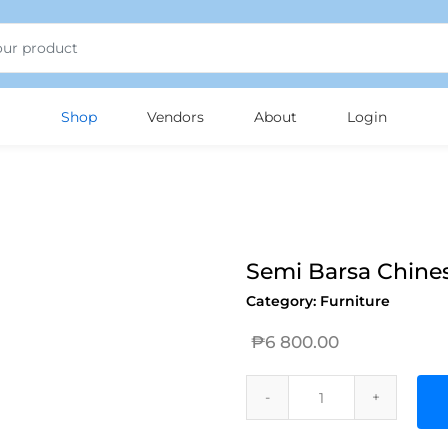
Shop
Vendors
About
Login
Semi Barsa Chines
Category:
Furniture
₱
6 800.00