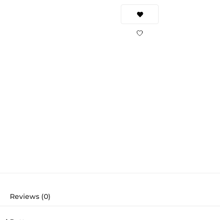
Reviews (0)