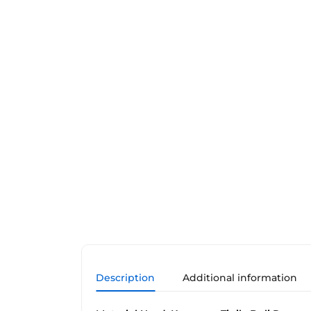
Description
Additional information