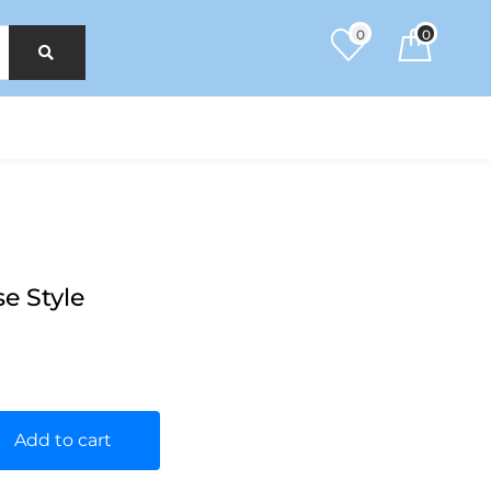
0
0
e Style
Add to cart