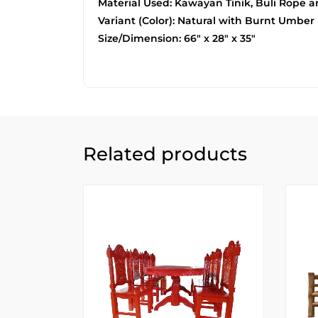
Material Used: Kawayan Tinik, Buli Rope 
Variant (Color): Natural with Burnt Umber
Size/Dimension: 66″ x 28″ x 35″
Related products