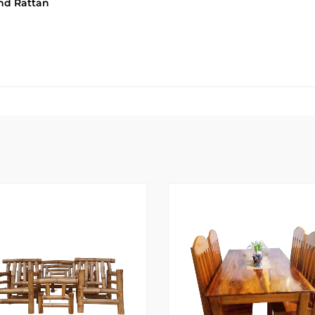
and Rattan