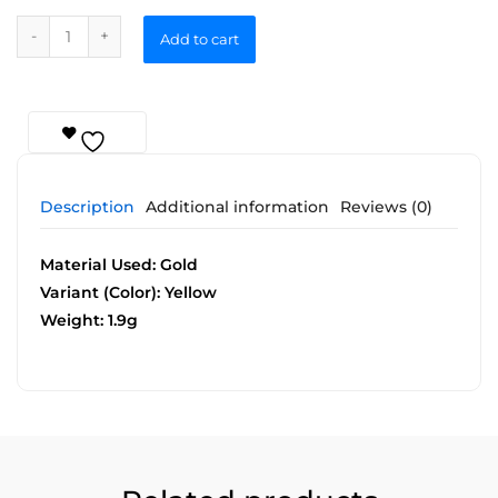
Add to cart
Description
Additional information
Reviews (0)
Material Used: Gold
Variant (Color): Yellow
Weight: 1.9g