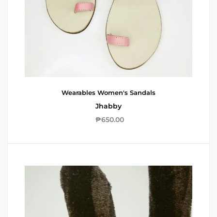
Wearables
Women's Sandals
Jhabby
₱
650.00