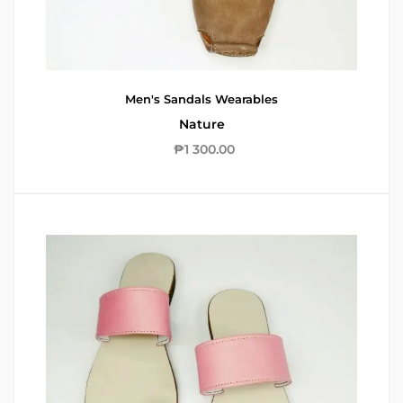
Men's Sandals
Wearables
Nature
₱
1 300.00