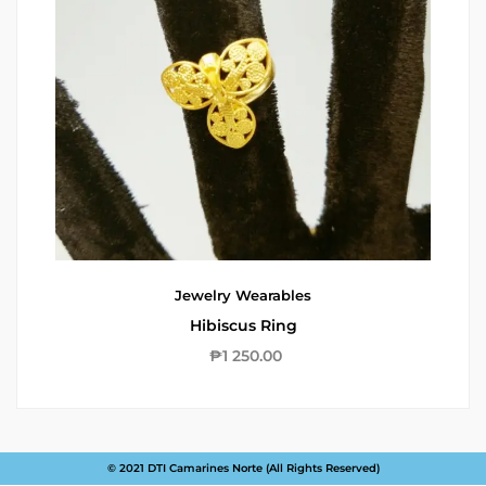
Jewelry
Wearables
Hibiscus Ring
₱
1 250.00
© 2021 DTI Camarines Norte (All Rights Reserved)