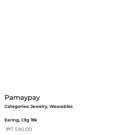
Pamaypay
Categories:
Jewelry
,
Wearables
Earing, 1.9g 18k
₱
7 590.00