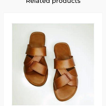
Related products