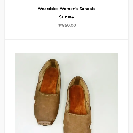
Wearables
Women's Sandals
Sunray
₱
850.00