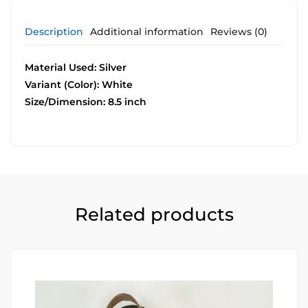
Description
Additional information
Reviews (0)
Material Used: Silver
Variant (Color): White
Size/Dimension: 8.5 inch
Related products