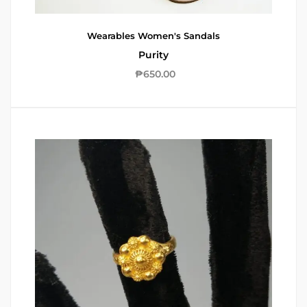
Wearables
Women's Sandals
Purity
₱
650.00