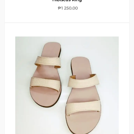
₱
1 250.00