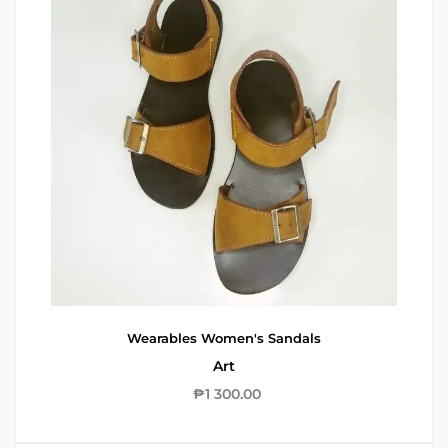
Wearables
Women's Sandals
Art
₱
1 300.00