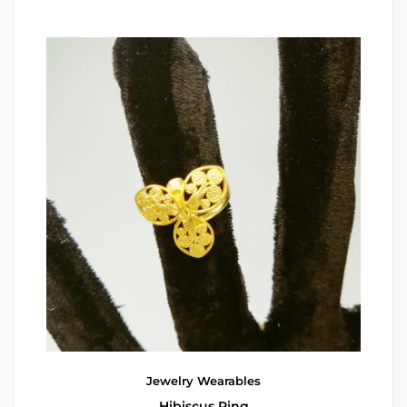
Jewelry
Wearables
Hibiscus Ring