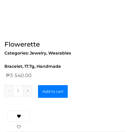
Flowerette
Categories:
Jewelry
,
Wearables
Bracelet, 17.7g, Handmade
₱
3 540.00
Add to cart