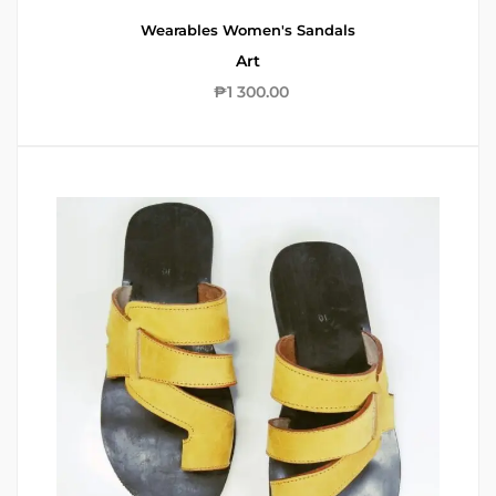
Wearables
Women's Sandals
Art
₱
1 300.00