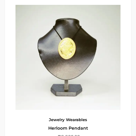
Jewelry
Wearables
Herloom Pendant