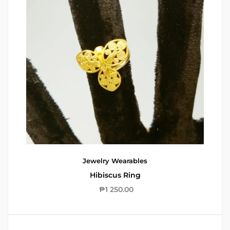
Jewelry
Wearables
Hibiscus Ring
₱
1 250.00