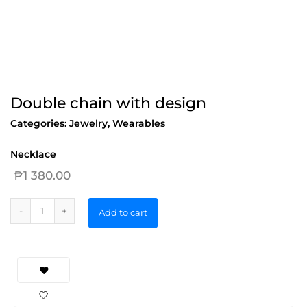
Double chain with design
Categories:
Jewelry
,
Wearables
Necklace
₱
1 380.00
Add to cart