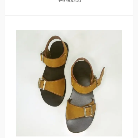
₱
9 900.00