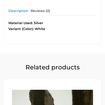
Description
Reviews (0)
Material Used: Silver
Variant (Color): White
Related products