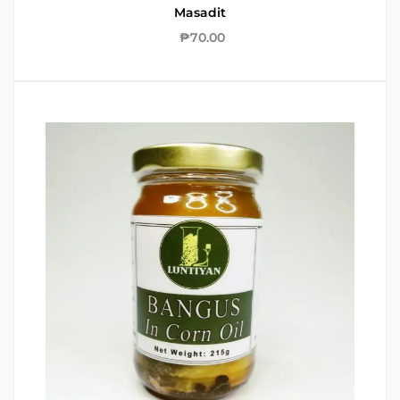
Masadit
₱
70.00