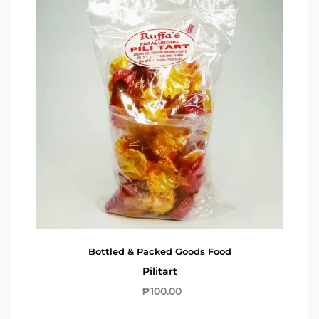
Bottled & Packed Goods
Food
Pilitart
₱
100.00