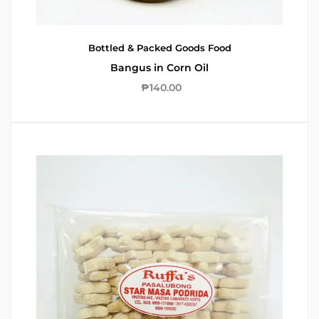
Bottled & Packed Goods
Food
Bangus in Corn Oil
₱
140.00