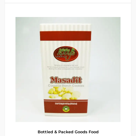
Bottled & Packed Goods
Food