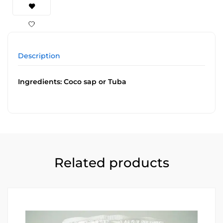
Description
Ingredients: Coco sap or Tuba
Related products