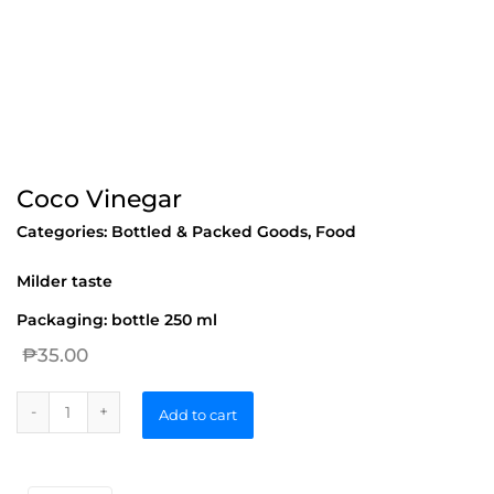
Coco Vinegar
Categories:
Bottled & Packed Goods
,
Food
Milder taste
Packaging: bottle 250 ml
₱
35.00
Add to cart