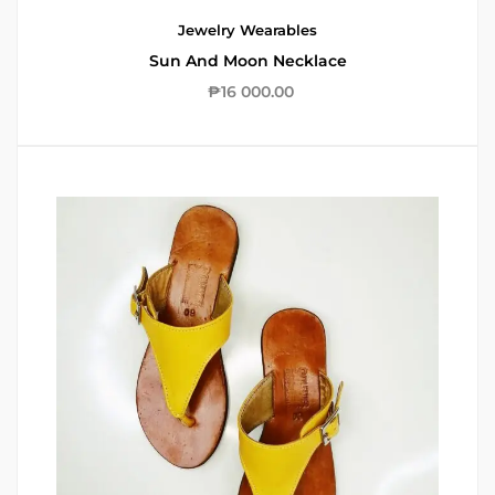
Jewelry
Wearables
Sun And Moon Necklace
₱
16 000.00