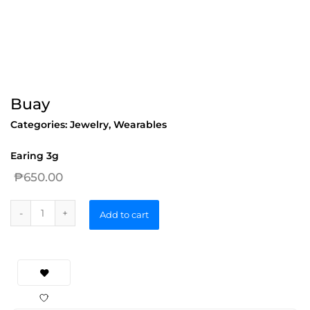
Buay
Categories:
Jewelry
,
Wearables
Earing 3g
₱
650.00
Add to cart