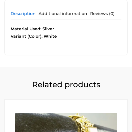
Description
Additional information
Reviews (0)
Material Used: Silver
Variant (Color): White
Related products