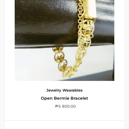
Jewelry
Wearables
Open Bermie Bracelet
₱
5 800.00