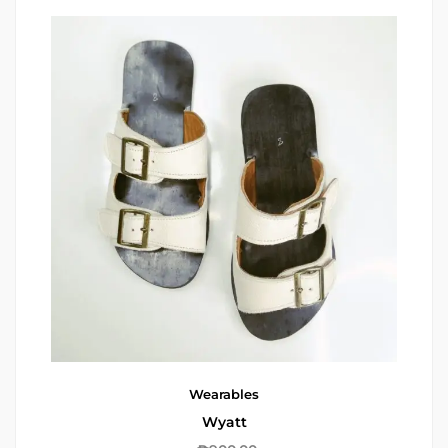
Wearables
Wyatt