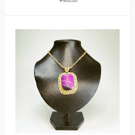
₱
900.00