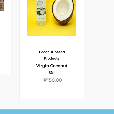
Coconut based
Products
Virgin Coconut
Oil
₱
150.00