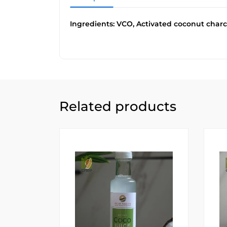
Ingredients: VCO, Activated coconut charc
Related products