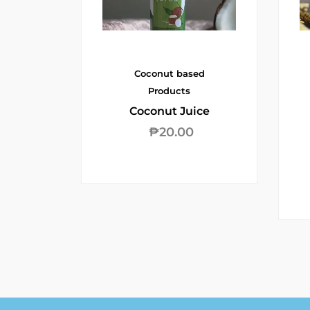
Coconut based
Products
Coconut Juice
₱
20.00