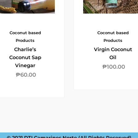
Coconut based
Coconut based
Products
Products
Charlie’s
Virgin Coconut
Coconut Sap
Oil
Vinegar
₱
100.00
₱
60.00
© 2021 DTI Camarines Norte (All Rights Reserved)