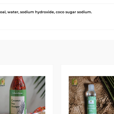
oal, water, sodium hydroxide, coco sugar sodium.