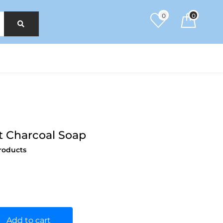
0
0
t Charcoal Soap
roducts
Add to cart