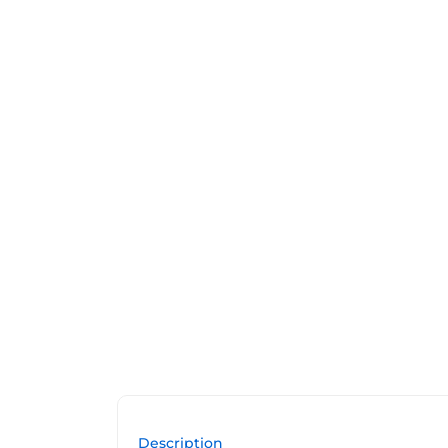
Description