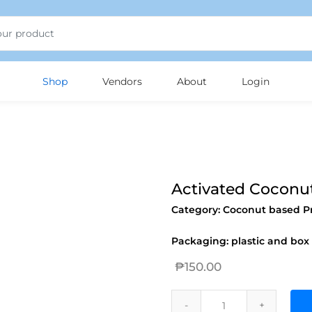
jojobet
Shop
Vendors
About
Login
Activated Coconu
Category:
Coconut based P
Packaging: plastic and box
₱
150.00